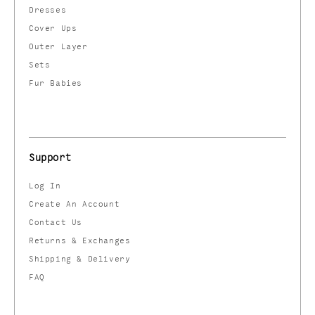
Dresses
Cover Ups
Outer Layer
Sets
Fur Babies
Support
Log In
Create An Account
Contact Us
Returns & Exchanges
Shipping & Delivery
FAQ