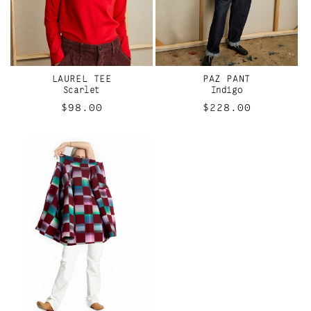
LAUREL TEE
PAZ PANT
Scarlet
Indigo
Regular
$98.00
Regular
$228.00
price
price