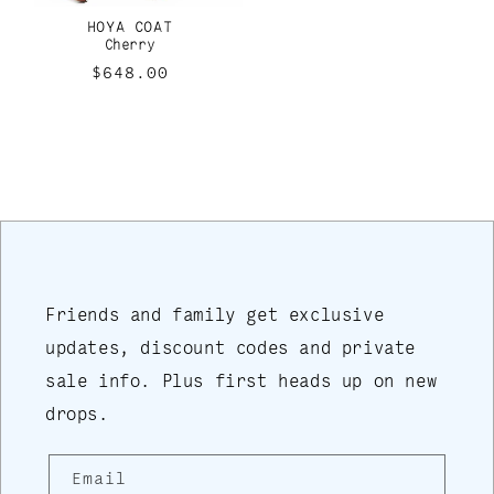
HOYA COAT
Cherry
Regular
$648.00
price
Friends and family get exclusive
updates, discount codes and private
sale info. Plus first heads up on new
drops.
Email