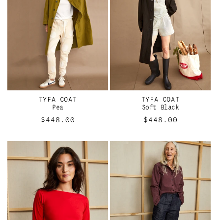
TYFA COAT
TYFA COAT
Pea
Soft Black
Regular
$448.00
Regular
$448.00
price
price