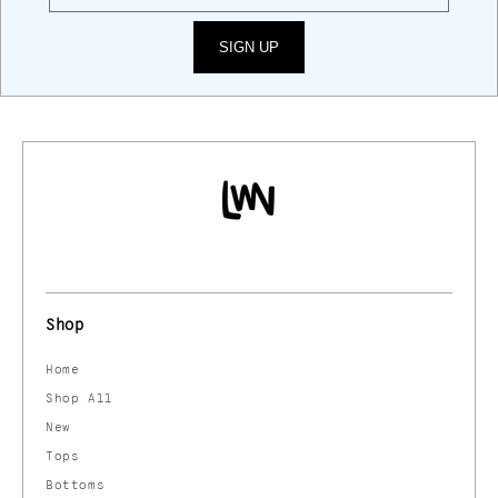
SIGN UP
Shop
Home
Shop All
New
Tops
Bottoms