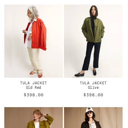
TULA JACKET
TULA JACKET
Old Red
Olive
Regular
$398.00
Regular
$398.00
price
price