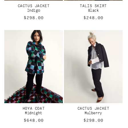
I
CACTUS JACKET
TALIS SKIRT
O
Indigo
Black
Regular
$298.00
Regular
$248.00
N
price
price
:
HOYA COAT
CACTUS JACKET
Midnight
Mulberry
Regular
$648.00
Regular
$298.00
price
price