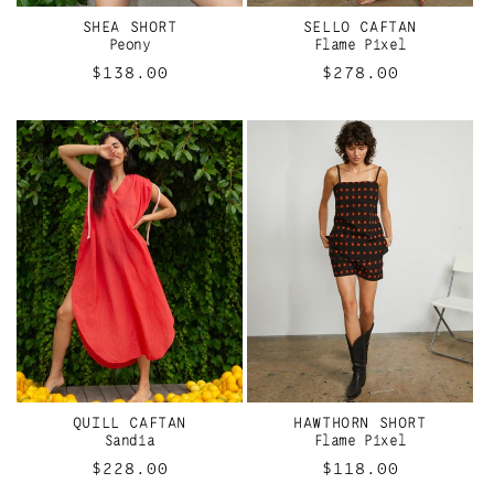
SHEA SHORT
SELLO CAFTAN
Peony
Flame Pixel
Regular
$138.00
Regular
$278.00
price
price
QUILL CAFTAN
HAWTHORN SHORT
Sandia
Flame Pixel
Regular
$228.00
Regular
$118.00