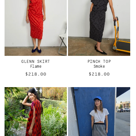
GLENN SKIRT
PINCH TOP
Flame
Smoke
Regular
$218.00
Regular
$218.00
price
price