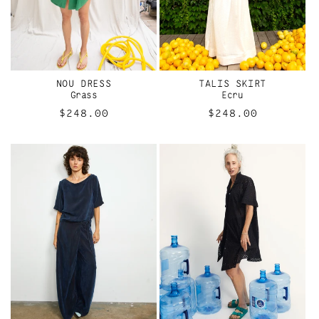
NOU DRESS
TALIS SKIRT
Grass
Ecru
Regular
$248.00
Regular
$248.00
price
price