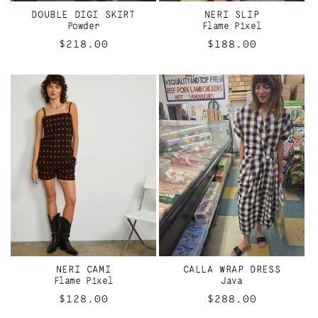
I
DOUBLE DIGI SKIRT
NERI SLIP
O
Powder
Flame Pixel
Regular
$218.00
Regular
$188.00
N
price
price
:
NERI CAMI
CALLA WRAP DRESS
Flame Pixel
Java
Regular
$128.00
Regular
$288.00
price
price