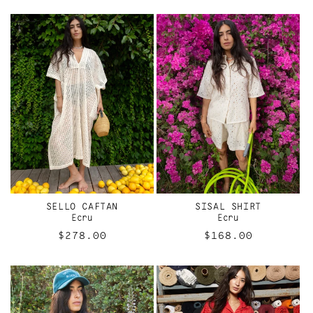
price
price
SELLO CAFTAN
SISAL SHIRT
Ecru
Ecru
Regular
$278.00
Regular
$168.00
price
price