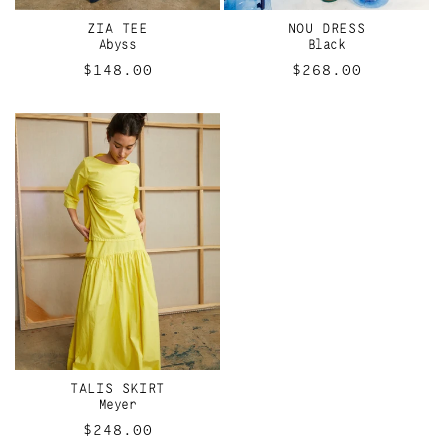
ZIA TEE
NOU DRESS
Abyss
Black
Regular
$148.00
Regular
$268.00
price
price
TALIS SKIRT
Meyer
Regular
$248.00