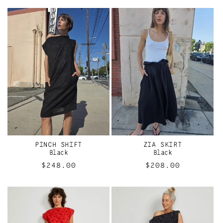
PINCH SHIFT
ZIA SKIRT
Black
Black
Regular
$248.00
Regular
$208.00
price
price