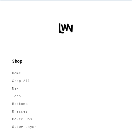
Shop
Home
Shop All
New
Tops
Bottoms
Dresses
Cover Ups
Outer Layer