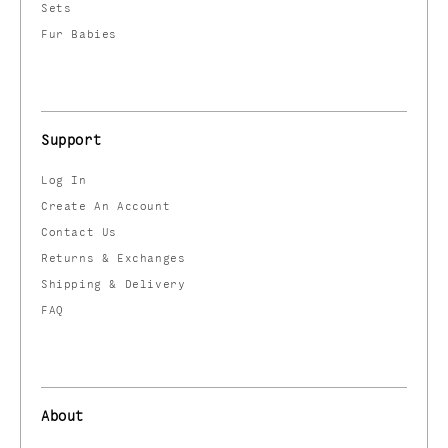
Sets
Fur Babies
Support
Log In
Create An Account
Contact Us
Returns & Exchanges
Shipping & Delivery
FAQ
About