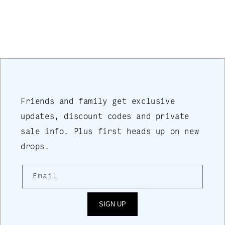
price
Friends and family get exclusive
updates, discount codes and private
sale info. Plus first heads up on new
drops.
Email
SIGN UP