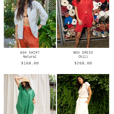
ASH SHIRT
NOU DRESS
Natural
Chili
Regular
$168.00
Regular
$268.00
price
price