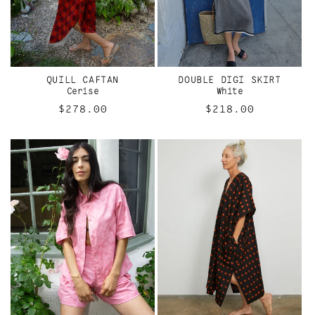
QUILL CAFTAN
DOUBLE DIGI SKIRT
Cerise
White
Regular
$278.00
Regular
$218.00
price
price