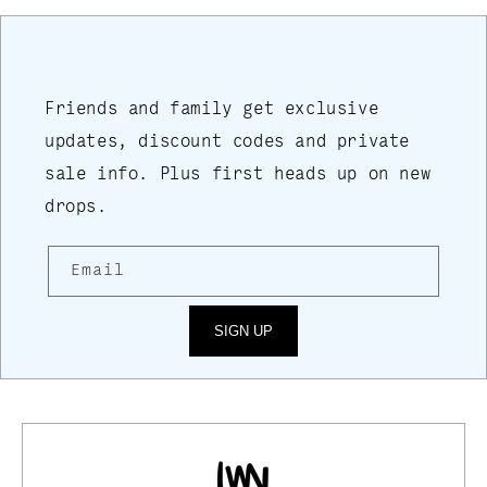
Friends and family get exclusive
updates, discount codes and private
sale info. Plus first heads up on new
drops.
Email
SIGN UP