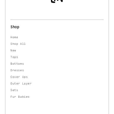
Shop
Home
Shop All
New
Tops
Bottoms
Dresses
Cover Ups
Outer Layer
Sets
Fur Babies