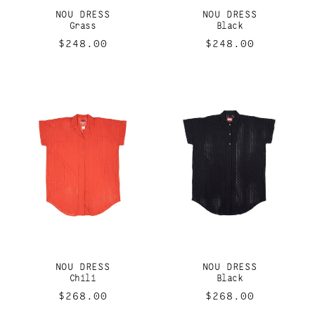
I
NOU DRESS
NOU DRESS
O
Grass
Black
Regular
$248.00
Regular
$248.00
N
price
price
:
NOU DRESS
NOU DRESS
Chili
Black
Regular
$268.00
Regular
$268.00
price
price