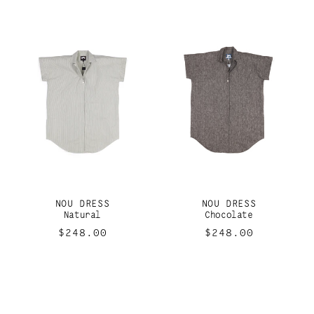
NOU DRESS
NOU DRESS
Natural
Chocolate
Regular
$248.00
Regular
$248.00
price
price