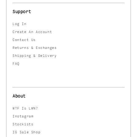
Support
Log In
Create An Account
Contact Us
Returns & Exchanges
Shipping & Delivery
FAQ
About
WTF Is LWN?
Instagram
Stockists
IG Sale Shop