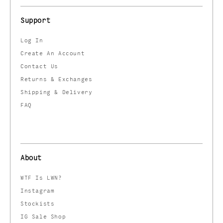
Support
Log In
Create An Account
Contact Us
Returns & Exchanges
Shipping & Delivery
FAQ
About
WTF Is LWN?
Instagram
Stockists
IG Sale Shop