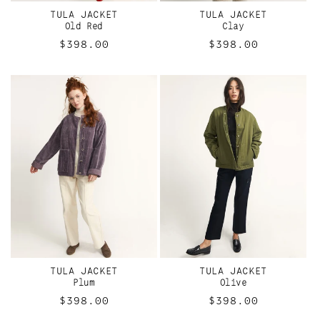
I
TULA JACKET
TULA JACKET
O
Old Red
Clay
Regular
$398.00
Regular
$398.00
N
price
price
:
TULA JACKET
TULA JACKET
Plum
Olive
Regular
$398.00
Regular
$398.00
price
price