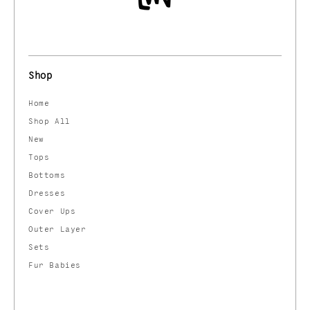
Shop
Home
Shop All
New
Tops
Bottoms
Dresses
Cover Ups
Outer Layer
Sets
Fur Babies