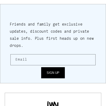
Friends and family get exclusive
updates, discount codes and private
sale info. Plus first heads up on new
drops.
Email
SIGN UP