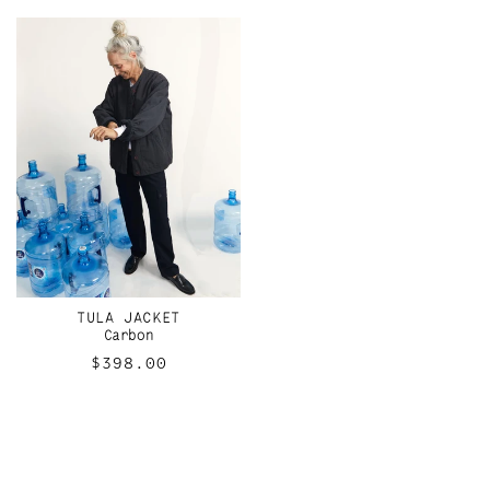
TULA JACKET
Carbon
Regular
$398.00
price