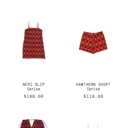
price
price
NERI SLIP
HAWTHORN SHORT
Cerise
Cerise
Regular
$188.00
Regular
$118.00
price
price