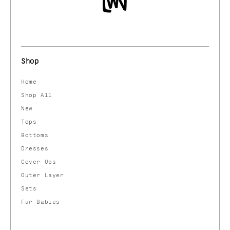
Shop
Home
Shop All
New
Tops
Bottoms
Dresses
Cover Ups
Outer Layer
Sets
Fur Babies