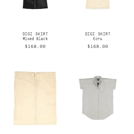
DIGI SKIRT
DIGI SKIRT
Mixed Black
Ecru
Regular
$168.00
Regular
$168.00
price
price