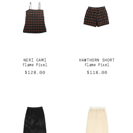
NERI CAMI
HAWTHORN SHORT
Flame Pixel
Flame Pixel
Regular
$128.00
Regular
$118.00
price
price