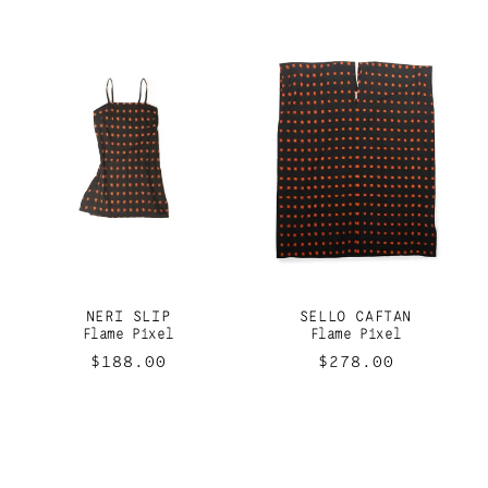
NERI SLIP
SELLO CAFTAN
Flame Pixel
Flame Pixel
Regular
$188.00
Regular
$278.00
price
price