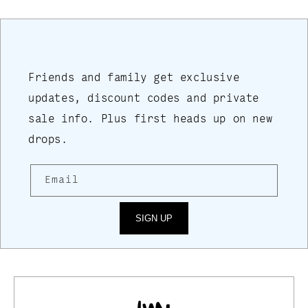
Friends and family get exclusive
updates, discount codes and private
sale info. Plus first heads up on new
drops.
Email
SIGN UP