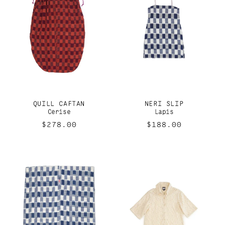
QUILL CAFTAN
NERI SLIP
Cerise
Lapis
Regular
$278.00
Regular
$188.00
price
price