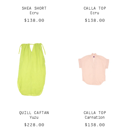
SHEA SHORT
CALLA TOP
Ecru
Ecru
Regular
$138.00
Regular
$138.00
price
price
QUILL CAFTAN
CALLA TOP
Yuzu
Carnation
Regular
$228.00
Regular
$138.00