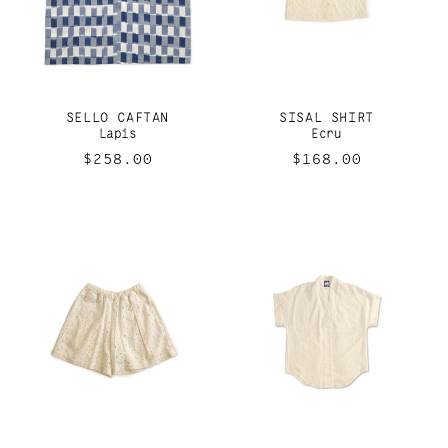
SELLO CAFTAN
SISAL SHIRT
Lapis
Ecru
Regular
$258.00
Regular
$168.00
price
price