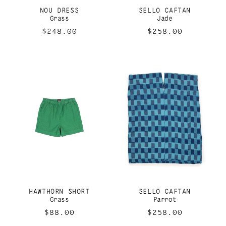
I
NOU DRESS
SELLO CAFTAN
O
Grass
Jade
Regular
$248.00
Regular
$258.00
N
price
price
:
HAWTHORN SHORT
SELLO CAFTAN
Grass
Parrot
Regular
$88.00
Regular
$258.00
price
price