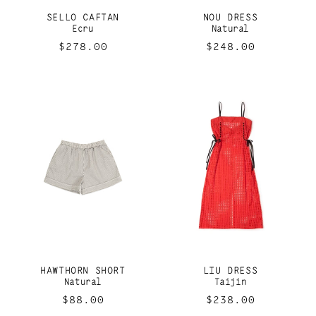
SELLO CAFTAN
NOU DRESS
Ecru
Natural
Regular
$278.00
Regular
$248.00
price
price
HAWTHORN SHORT
LIU DRESS
Natural
Taijin
Regular
$88.00
Regular
$238.00