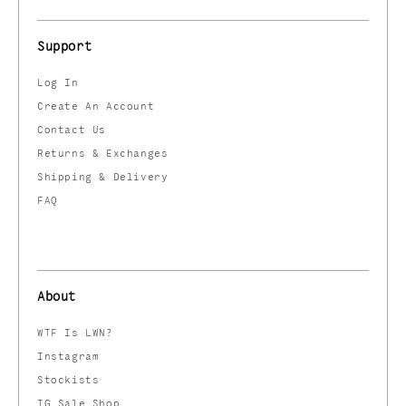
Support
Log In
Create An Account
Contact Us
Returns & Exchanges
Shipping & Delivery
FAQ
About
WTF Is LWN?
Instagram
Stockists
IG Sale Shop