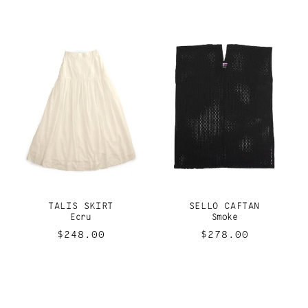
price
price
TALIS SKIRT
SELLO CAFTAN
Ecru
Smoke
Regular
$248.00
Regular
$278.00
price
price