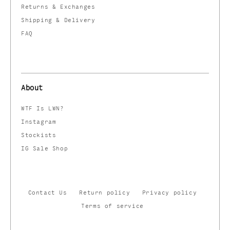
Returns & Exchanges
Shipping & Delivery
FAQ
About
WTF Is LWN?
Instagram
Stockists
IG Sale Shop
Contact Us
Return policy
Privacy policy
Terms of service