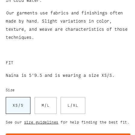
in cold water.
Our garments use fabrics and finishings often
made by hand. Slight variations in color,
texture, and weave are characteristics of those
techniques.
FIT
Naina is 5'9.5 and is wearing a size XS/S.
Size
XS/S
M/L
L/XL
See our
size guidelines
for help finding the best fit.