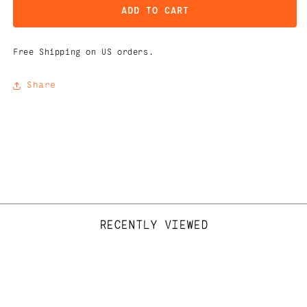
ADD TO CART
Free Shipping on US orders.
Share
RECENTLY VIEWED