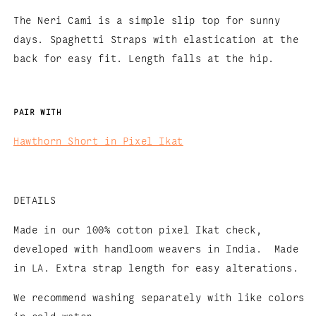
The Neri Cami is a simple slip top for sunny
days. Spaghetti Straps with elastication at the
back for easy fit. Length falls at the hip.
PAIR WITH
Hawthorn Short in Pixel Ikat
DETAILS
Made in our 100% cotton pixel Ikat check,
developed with handloom weavers in India. Made
in LA.
Extra strap length for easy alterations.
We recommend washing separately with like colors