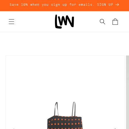
Skip to
Save 10% when you sign up for emails. SIGN UP
content
Cart
Skip to
product
information