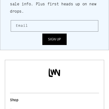
sale info. Plus first heads up on new
drops.
Email
SIGN UP
Shop