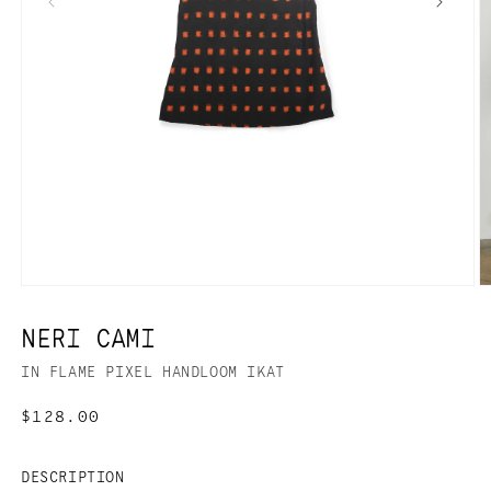
NERI CAMI
IN FLAME PIXEL HANDLOOM IKAT
Regular
$128.00
price
DESCRIPTION