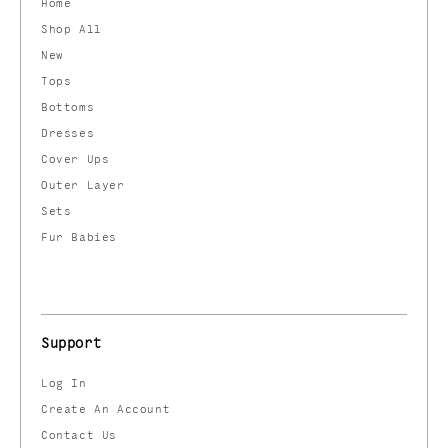
Home
Shop All
New
Tops
Bottoms
Dresses
Cover Ups
Outer Layer
Sets
Fur Babies
Support
Log In
Create An Account
Contact Us