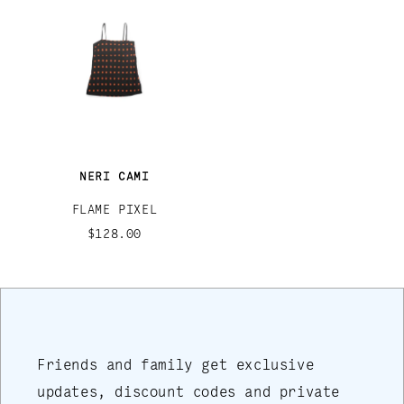
NERI CAMI
FLAME PIXEL
$128.00
Friends and family get exclusive
updates, discount codes and private