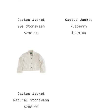
Cactus Jacket
Cactus Jacket
90s Stonewash
Mulberry
$298.00
$298.00
Cactus Jacket
Natural Stonewash
$288.00