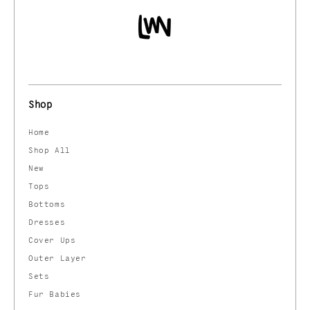
Shop
Home
Shop All
New
Tops
Bottoms
Dresses
Cover Ups
Outer Layer
Sets
Fur Babies