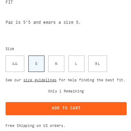
FIT
Paz is 5'5 and wears a size S.
Size
Variant
Variant
XS
S
M
L
XL
sold
sold
out
out
or
or
unavailable
unavailable
See our
size guidelines
for help finding the best fit.
Only
1
Remaining
ADD TO CART
Free Shipping on US orders.