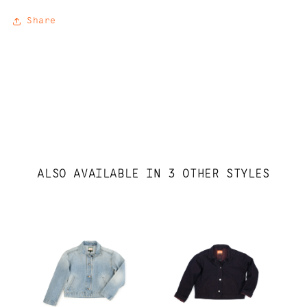
Share
ALSO AVAILABLE IN 3 OTHER STYLES