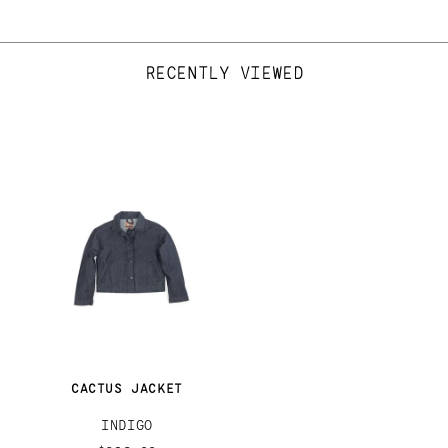
RECENTLY VIEWED
CACTUS JACKET
INDIGO