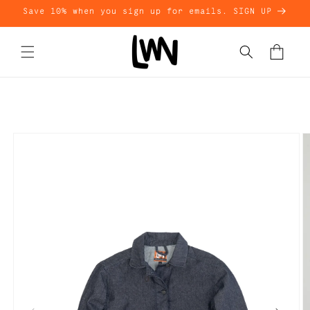
Skip to
Save 10% when you sign up for emails. SIGN UP
content
Cart
Skip to
product
information