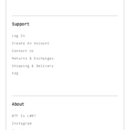
Support
Log In
Create An Account
Contact Us
Returns & Exchanges
Shipping & Delivery
FAQ
About
WTF Is LWN?
Instagram