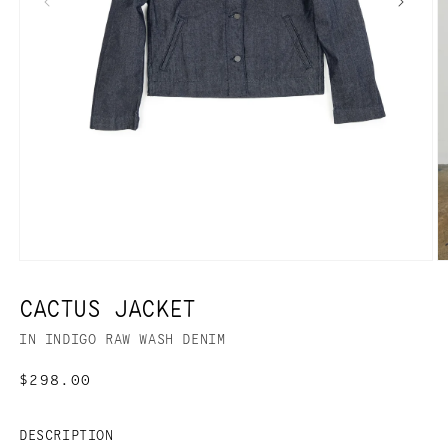
CACTUS JACKET
IN INDIGO RAW WASH DENIM
Regular
$298.00
price
DESCRIPTION