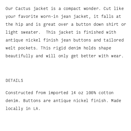
Our Cactus jacket is a compact wonder. Cut like
your favorite worn-in jean jacket, it falls at
the hip and is great over a button down shirt or
light sweater. This jacket is finished with
antique nickel finish jean buttons and tailored
welt pockets.
This rigid denim holds shape
beautifully and will only get better with wear.
DETAILS
Constructed from imported 14 oz 100% cotton
denim. Buttons are antique nickel finish. Made
locally in LA.