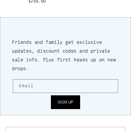
$298.00
Friends and family get exclusive
updates, discount codes and private
sale info. Plus first heads up on new
drops.
Email
SIGN UP