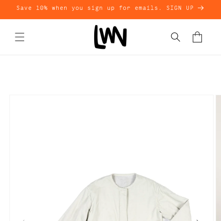
Skip to
Save 10% when you sign up for emails. SIGN UP
content
Cart
Skip to
product
information