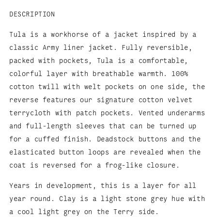
DESCRIPTION
Tula is a workhorse of a jacket inspired by a
classic Army liner jacket. Fully reversible,
packed with pockets, Tula is a comfortable,
colorful layer with breathable warmth. 100%
cotton twill with welt pockets on one side, the
reverse features our signature cotton velvet
terrycloth with patch pockets. Vented underarms
and full-length sleeves that can be turned up
for a cuffed finish. Deadstock buttons and the
elasticated button loops are revealed when the
coat is reversed for a frog-like closure.
Years in development, this is a layer for all
year round. Clay is a light stone grey hue with
a cool light grey on the Terry side.