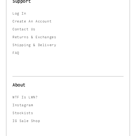
Support
Log In
Create An Account
Contact Us
Returns & Exchanges
Shipping & Delivery
FAQ
About
WTF Is LWN?
Instagram
Stockists
IG Sale Shop