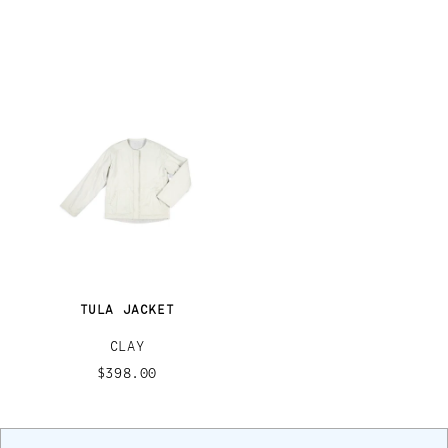
TULA JACKET
CLAY
$398.00