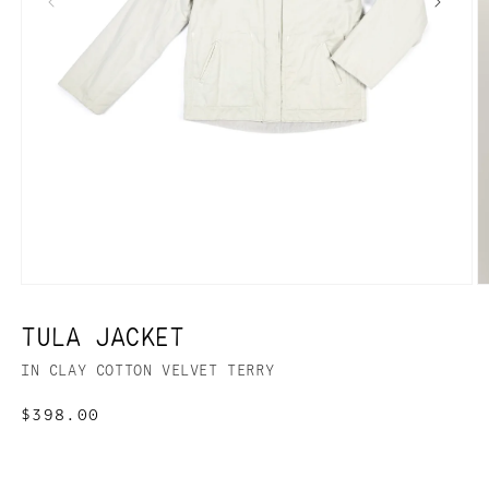
TULA JACKET
IN CLAY COTTON VELVET TERRY
Regular
$398.00
price