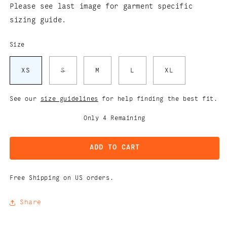
Please see last image for garment specific
sizing guide.
Size
Variant
XS
S
M
L
XL
sold
out
or
unavailable
See our
size guidelines
for help finding the best fit.
Only
4
Remaining
ADD TO CART
Free Shipping on US orders.
Share