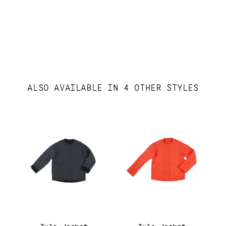
ALSO AVAILABLE IN 4 OTHER STYLES