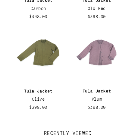
Tula Jacket
Tula Jacket
Carbon
Old Red
$398.00
$398.00
Tula Jacket
Tula Jacket
Olive
Plum
$398.00
$398.00
RECENTLY VIEWED