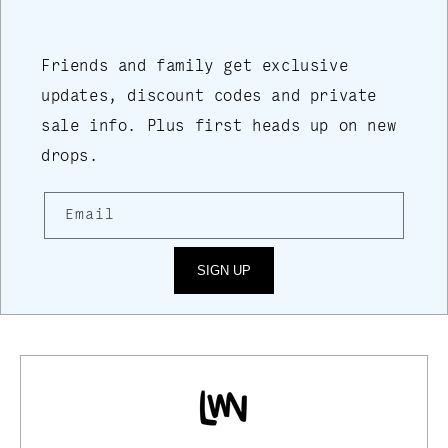
Friends and family get exclusive
updates, discount codes and private
sale info. Plus first heads up on new
drops.
Email
SIGN UP