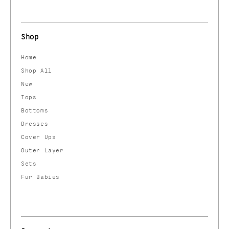
Shop
Home
Shop All
New
Tops
Bottoms
Dresses
Cover Ups
Outer Layer
Sets
Fur Babies