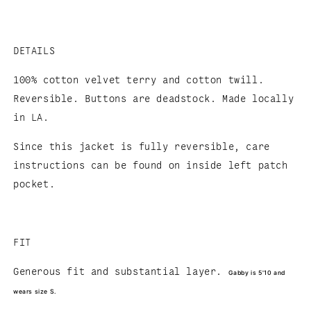
DETAILS
100% cotton velvet terry and cotton twill.
Reversible. Buttons are deadstock. Made locally
in LA.
Since this jacket is fully reversible, care
instructions can be found on inside left patch
pocket.
FIT
Generous fit and substantial layer.
Gabby is 5'10 and
wears size S.