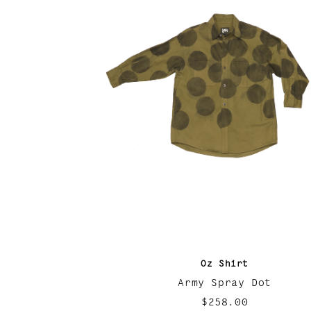
Oz Shirt
Army Spray Dot
$258.00