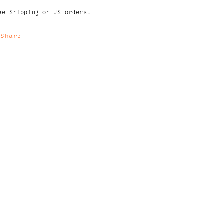
ee Shipping on US orders.
Share