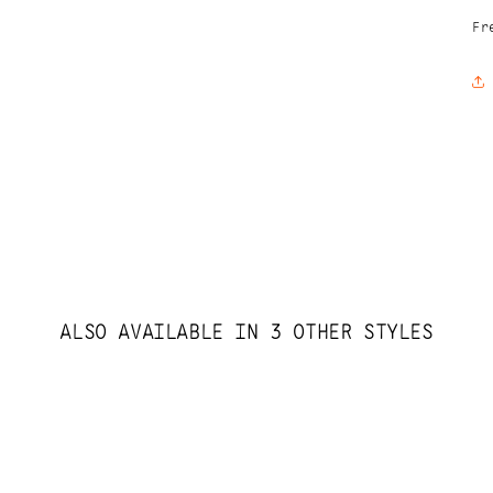
Fr
ALSO AVAILABLE IN 3 OTHER STYLES