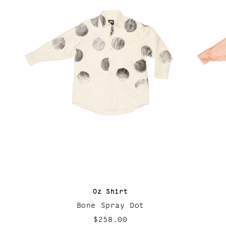
Oz Shirt
Bone Spray Dot
$258.00