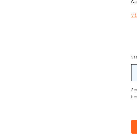
G
V
Si
Se
be