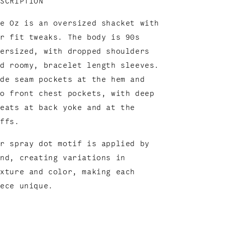
ESCRIPTION
he Oz is an oversized shacket with
ur fit tweaks. The body is 90s
versized, with dropped shoulders
nd roomy, bracelet length sleeves.
ide seam pockets at the hem and
wo front chest pockets, with deep
leats at back yoke and at the
uffs.
ur spray dot motif is applied by
and,
creating variations in
exture and color, m
aking each
iece unique.