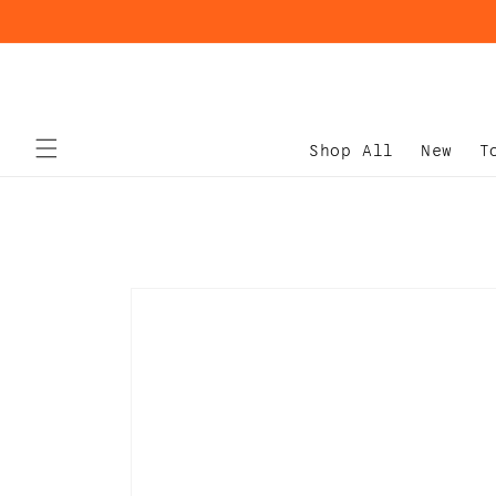
Skip to
content
Shop All
New
T
Skip to
product
information