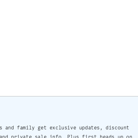
s and family get exclusive updates, discount
and private sale info. Plus first heads up on