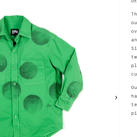
D
T
o
o
a
S
t
p
c
O
h
t
p