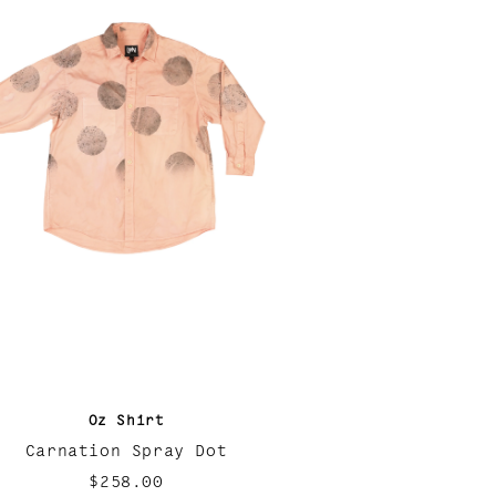
Oz Shirt
Carnation Spray Dot
$258.00