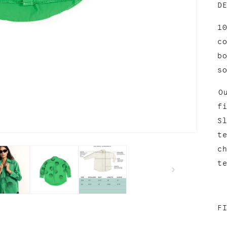
D
1
c
b
s
O
f
S
t
c
t
F