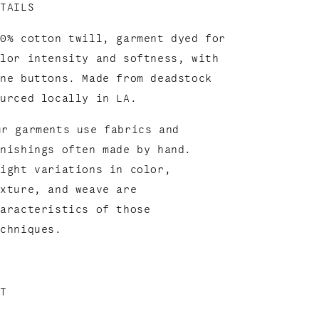
ETAILS
00% cotton twill, garment dyed for
olor intensity and softness, with
one buttons. Made from deadstock
ourced locally in LA.
ur garments use fabrics and
inishings often made by hand.
light variations in color,
exture, and weave are
haracteristics of those
echniques.
IT