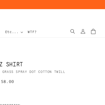
Log
Cart
Etc...
WTF?
in
Z SHIRT
N GRASS SPRAY DOT COTTON TWILL
egular
258.00
rice