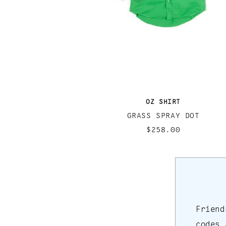
OZ SHIRT
GRASS SPRAY DOT
$258.00
Friend
codes 