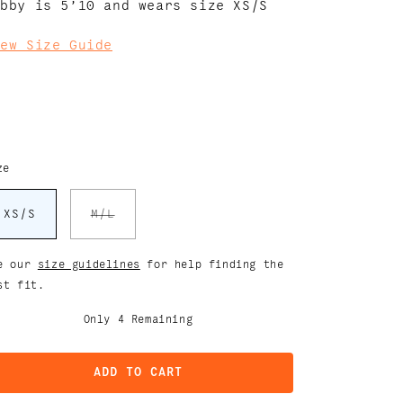
abby is 5’10 and wears size XS/S
iew Size Guide
ze
Variant
XS/S
M/L
sold
out
or
unavailable
e our
size guidelines
for help finding the
st fit.
Only
4
Remaining
ADD TO CART