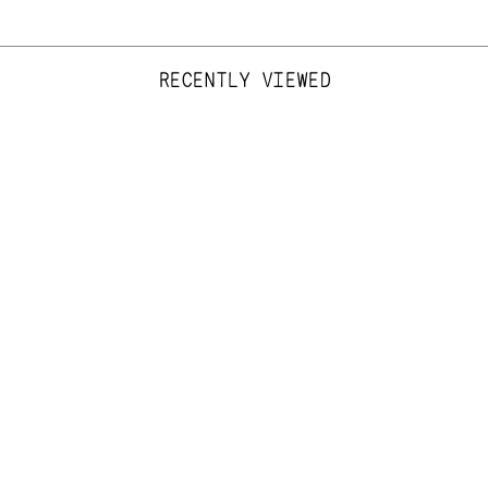
RECENTLY VIEWED